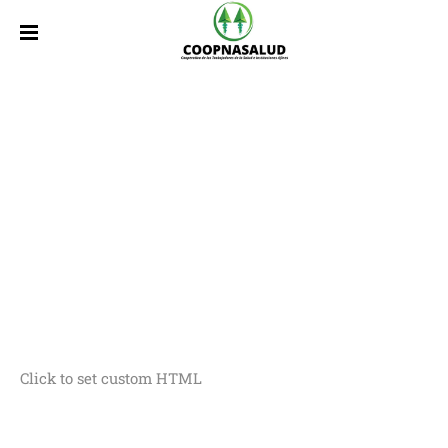
Click to set custom HTML